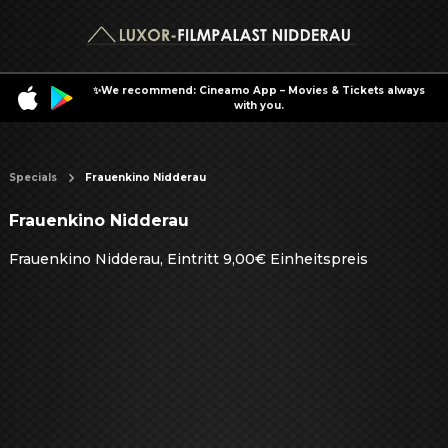
✨We recommend: Cineamo App – Movies & Tickets always
with you.
Specials
Frauenkino Nidderau
Frauenkino Nidderau
Frauenkino Nidderau, Eintritt 9,00€ Einheitspreis