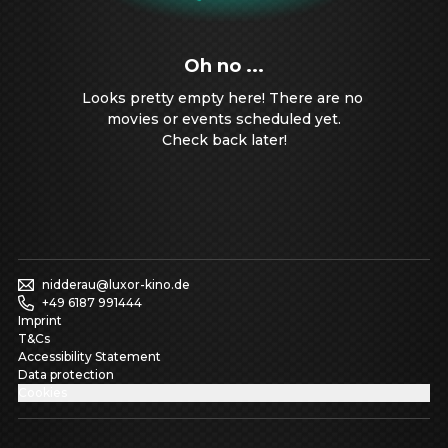
Oh no ...
Looks pretty empty here! There are no 
movies or events scheduled yet.

Check back later!
nidderau@luxor-kino.de
+49 6187 991444
Imprint
T&Cs
Accessibility Statement
Data protection
Cookies