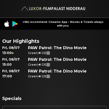
✨We recommend: Cineamo App – Movies & Tickets always
with you.
Our Highlights
Fri
,
08/07
PAW Patrol: The Dino Movie
13:00
Green
|
🔊 DE
Fri
,
08/07
PAW Patrol: The Dino Movie
15:00
Green
|
🔊 DE
Fri
,
08/07
PAW Patrol: The Dino Movie
17:00
Green
|
🔊 DE
Specials