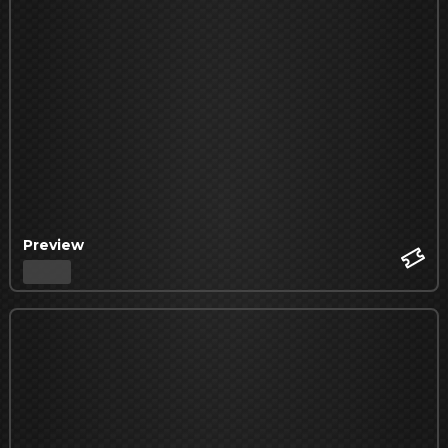
Preview